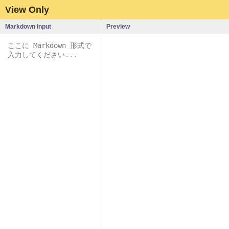
View Only
Markdown Input
Preview